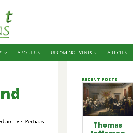
S
ABOUT US
UPCOMING EVENTS
ARTICLES
RECENT POSTS
und
ed archive. Perhaps
Thomas
our
FINANCIAL