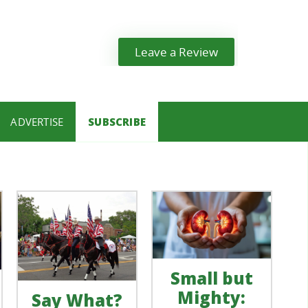
Leave a Review
ADVERTISE
SUBSCRIBE
Small but
Mighty:
Say What?