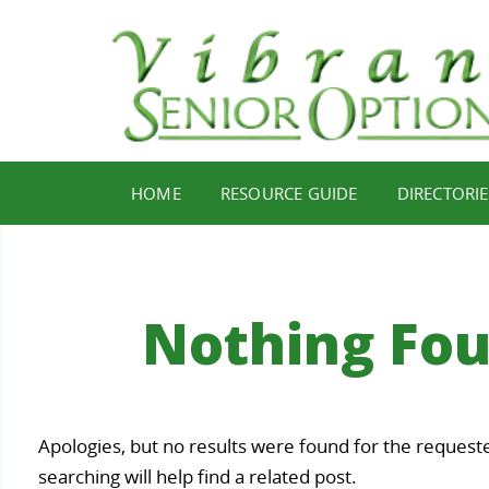
HOME
RESOURCE GUIDE
DIRECTORIE
Nothing Fo
Your
Apologies, but no results were found for the request
Staying
Find Y
ealth,
searching will help find a related post.