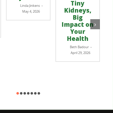
Tiny
Linda Jinkens
–
Kidneys,
May 4, 2026
Big
›
Impact on
Your
Health
Beth Badour
–
April 29, 2026