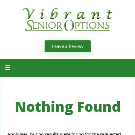
Leave a Review
Nothing Found
Apologies, but no results were found for the requested