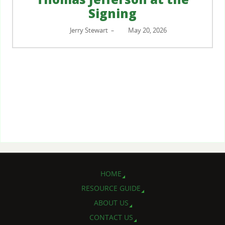
Signing
Jerry Stewart
May 20, 2026
–
HOME
RESOURCE GUIDE
ABOUT US
CONTACT US