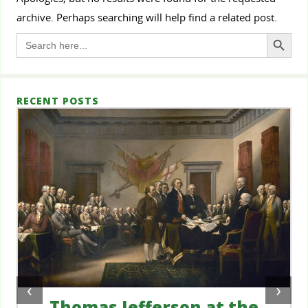
archive. Perhaps searching will help find a related post.
Search Button
Search
for:
RECENT POSTS
‹
›
Thomas Jefferson at the